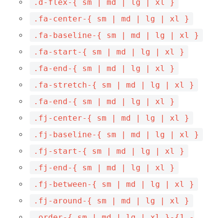
.d-flex-{ sm | md | lg | xl }
.fa-center-{ sm | md | lg | xl }
.fa-baseline-{ sm | md | lg | xl }
.fa-start-{ sm | md | lg | xl }
.fa-end-{ sm | md | lg | xl }
.fa-stretch-{ sm | md | lg | xl }
.fa-end-{ sm | md | lg | xl }
.fj-center-{ sm | md | lg | xl }
.fj-baseline-{ sm | md | lg | xl }
.fj-start-{ sm | md | lg | xl }
.fj-end-{ sm | md | lg | xl }
.fj-between-{ sm | md | lg | xl }
.fj-around-{ sm | md | lg | xl }
.order-{ sm | md | lg | xl }-{1 -