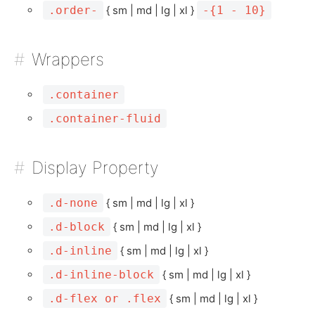
.order-
{ sm | md | lg | xl }
-{1 - 10}
Wrappers
.container
.container-fluid
Display Property
.d-none
{ sm | md | lg | xl }
.d-block
{ sm | md | lg | xl }
.d-inline
{ sm | md | lg | xl }
.d-inline-block
{ sm | md | lg | xl }
.d-flex or .flex
{ sm | md | lg | xl }