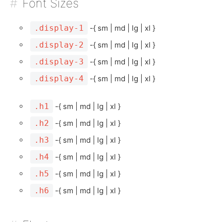
Font Sizes
.display-1
-{ sm | md | lg | xl }
.display-2
-{ sm | md | lg | xl }
.display-3
-{ sm | md | lg | xl }
.display-4
-{ sm | md | lg | xl }
.h1
-{ sm | md | lg | xl }
.h2
-{ sm | md | lg | xl }
.h3
-{ sm | md | lg | xl }
.h4
-{ sm | md | lg | xl }
.h5
-{ sm | md | lg | xl }
.h6
-{ sm | md | lg | xl }