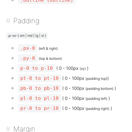
.outline (outline)
Padding
.p-xx-{ sm | md | lg | xl }
.px-0
(left & right)
.py-0
(top & bottom)
p-0 to p-10
( 0 - 100px
)
(xy)
pt-0 to pt-10
( 0 - 100px
)
(padding top)
pb-0 to pb-10
( 0 - 100px
)
(padding bottom)
pl-0 to pl-10
( 0 - 100px
)
(padding left)
pr-0 to pr-10
( 0 - 100px
)
(padding right)
Margin