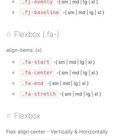
.fj-evenly
-{ sm | md | lg | xl }
.fj-baseline
-{ sm | md | lg | xl }
Flexbox (.fa-)
align-items: (x)
.fa-start
-{ sm | md | lg | xl }
.fa-center
-{ sm | md | lg | xl }
.fa-end
-{ sm | md | lg | xl }
.fa-stretch
-{ sm | md | lg | xl }
Flexbox
Flex align center - Vertically & Horizontally