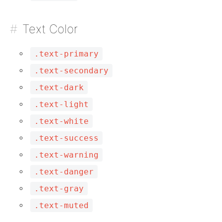
Text Color
.text-primary
.text-secondary
.text-dark
.text-light
.text-white
.text-success
.text-warning
.text-danger
.text-gray
.text-muted