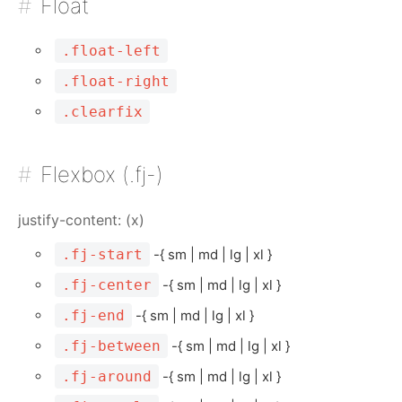
Float
.float-left
.float-right
.clearfix
Flexbox (.fj-)
justify-content: (x)
.fj-start
-{ sm | md | lg | xl }
.fj-center
-{ sm | md | lg | xl }
.fj-end
-{ sm | md | lg | xl }
.fj-between
-{ sm | md | lg | xl }
.fj-around
-{ sm | md | lg | xl }