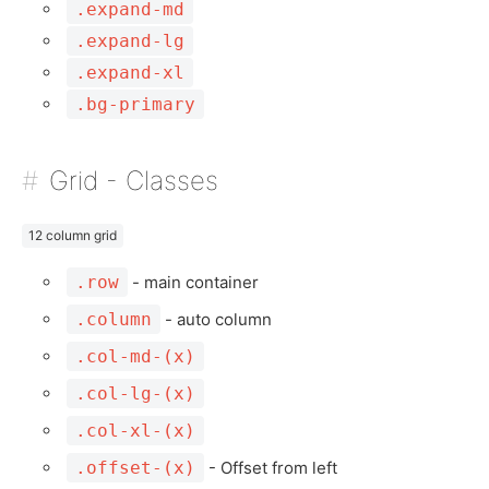
.expand-md
.expand-lg
.expand-xl
.bg-primary
Grid - Classes
12 column grid
.row
- main container
.column
- auto column
.col-md-(x)
.col-lg-(x)
.col-xl-(x)
.offset-(x)
- Offset from left