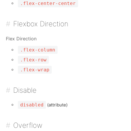
.flex-center-center
Flexbox Direction
Flex Direction
.flex-column
.flex-row
.flex-wrap
Disable
disabled
(attribute)
Overflow