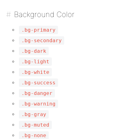
Background Color
.bg-primary
.bg-secondary
.bg-dark
.bg-light
.bg-white
.bg-success
.bg-danger
.bg-warning
.bg-gray
.bg-muted
.bg-none