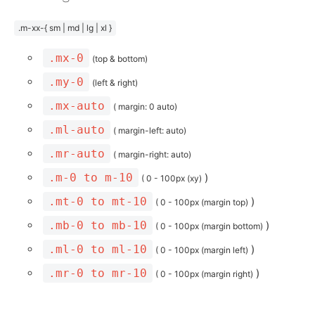
.m-xx-{ sm | md | lg | xl }
.mx-0
(top & bottom)
.my-0
(left & right)
.mx-auto
( margin: 0 auto)
.ml-auto
( margin-left: auto)
.mr-auto
( margin-right: auto)
.m-0 to m-10
)
( 0 - 100px (xy)
.mt-0 to mt-10
)
( 0 - 100px (margin top)
.mb-0 to mb-10
)
( 0 - 100px (margin bottom)
.ml-0 to ml-10
)
( 0 - 100px (margin left)
.mr-0 to mr-10
)
( 0 - 100px (margin right)