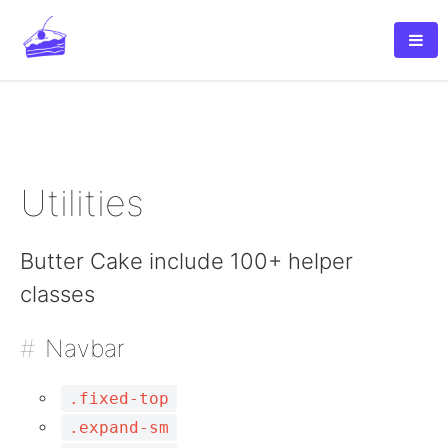
Unlimited Websites Cpanel Hosting Only
$0.99
per month - Click here
Utilities
Butter Cake include 100+ helper
classes
Navbar
.fixed-top
.expand-sm