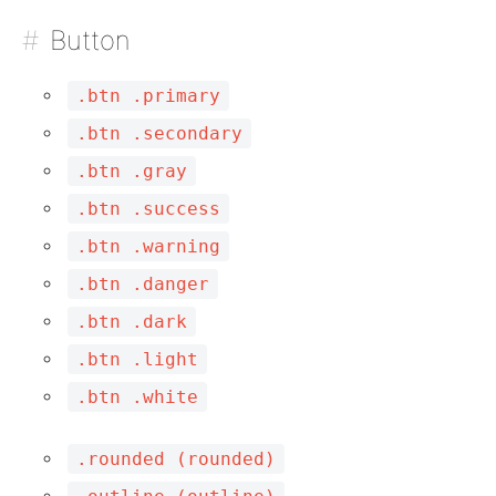
Button
.btn .primary
.btn .secondary
.btn .gray
.btn .success
.btn .warning
.btn .danger
.btn .dark
.btn .light
.btn .white
.rounded (rounded)