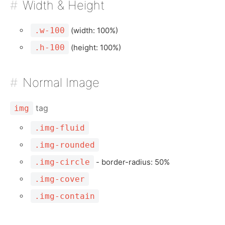
Width & Height
.w-100
(width: 100%)
.h-100
(height: 100%)
Normal Image
tag
img
.img-fluid
.img-rounded
.img-circle
- border-radius: 50%
.img-cover
.img-contain