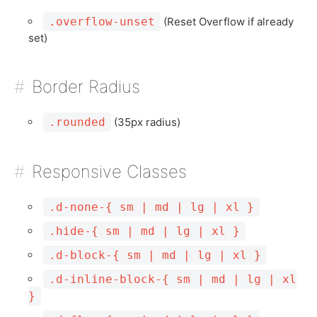
.overflow-unset
(Reset Overflow if already
set)
Border Radius
.rounded
(35px radius)
Responsive Classes
.d-none-{ sm | md | lg | xl }
.hide-{ sm | md | lg | xl }
.d-block-{ sm | md | lg | xl }
.d-inline-block-{ sm | md | lg | xl
}