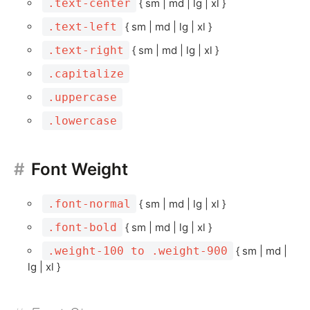
.text-center
{ sm | md | lg | xl }
.text-left
{ sm | md | lg | xl }
.text-right
{ sm | md | lg | xl }
.capitalize
.uppercase
.lowercase
Font Weight
.font-normal
{ sm | md | lg | xl }
.font-bold
{ sm | md | lg | xl }
.weight-100 to .weight-900
{ sm | md |
lg | xl }