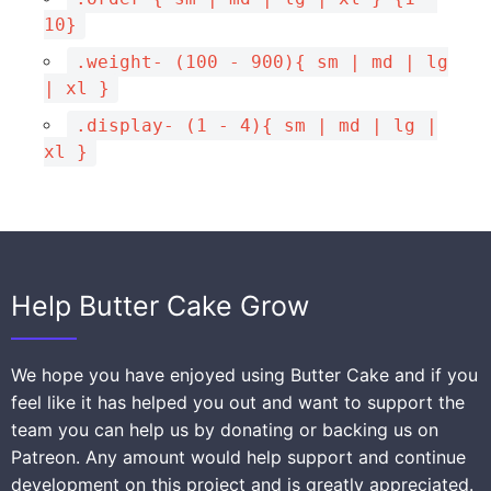
10}
.weight- (100 - 900){ sm | md | lg
| xl }
.display- (1 - 4){ sm | md | lg |
xl }
Help Butter Cake Grow
We hope you have enjoyed using Butter Cake and if you
feel like it has helped you out and want to support the
team you can help us by donating or backing us on
Patreon. Any amount would help support and continue
development on this project and is greatly appreciated.