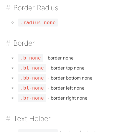
Border Radius
.radius-none
Border
.b-none
- border none
.bt-none
- border top none
.bb-none
- border bottom none
.bl-none
- border left none
.br-none
- border right none
Text Helper