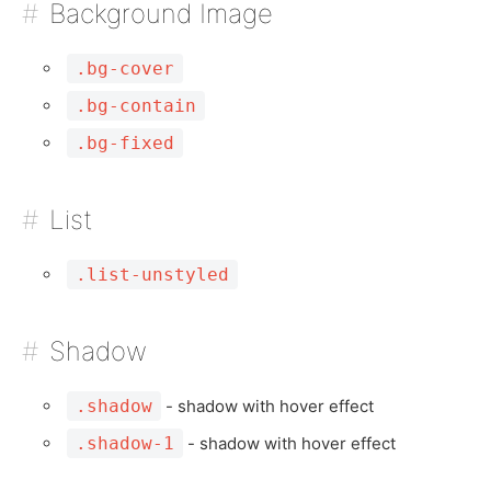
Background Image
.bg-cover
.bg-contain
.bg-fixed
List
.list-unstyled
Shadow
.shadow
- shadow with hover effect
.shadow-1
- shadow with hover effect