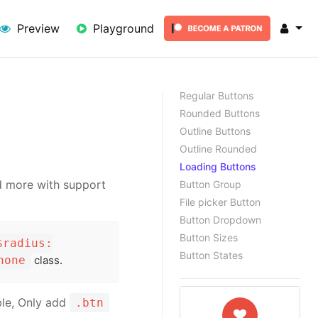
lick here
Preview
Playground
Regular Buttons
Rounded Buttons
Outline Buttons
Outline Rounded
Loading Buttons
nd more with support
Button Group
File picker Button
Button Dropdown
Button Sizes
$radius:
Button States
none
class.
ble, Only add
.btn