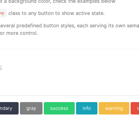
ant a background color, check the examples below
class to any button to show active state.
ve
several predefined button styles, each serving its own sema
or more control.
s
ndary
gray
success
info
warning