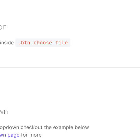
ton
 inside
.btn-choose-file
own
ropdown checkout the example below
wn page
for more