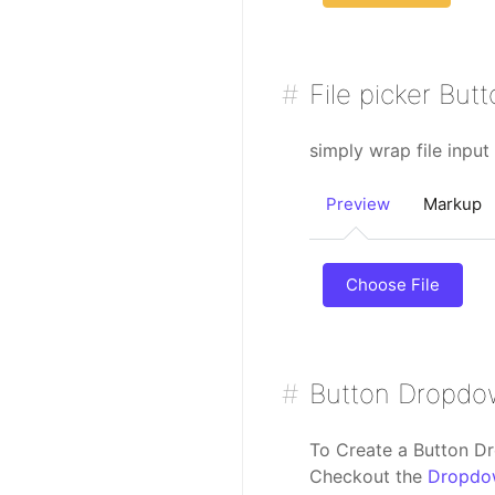
File picker But
simply wrap file input
Preview
Markup
Choose File
Button Dropd
To Create a Button D
Checkout the
Dropdo