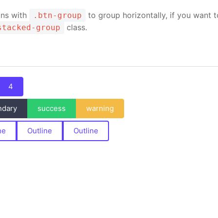
ons with
to group horizontally, if you want t
.btn-group
class.
stacked-group
4
ndary
success
warning
ne
Outline
Outline