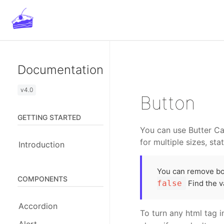
Unlimit
Documentation
v4.0
Button
GETTING STARTED
You can use Butter Ca
for multiple sizes, sta
Introduction
You can remove bor
COMPONENTS
false
Find the v
Accordion
To turn any html tag 