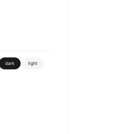
dark
light