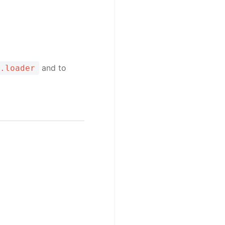
and to
.loader