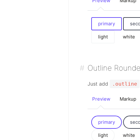
Preview
Markup
primary
sec
light
white
Outline Round
Just add
.outline
Preview
Markup
primary
sec
light
white