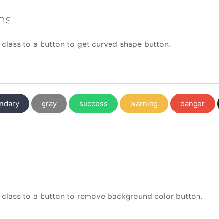
ns
class to a button to get curved shape button.
ndary
gray
success
warning
danger
s
class to a button to remove background color button.