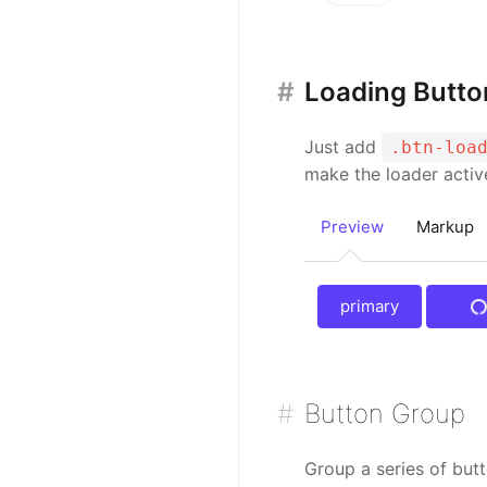
Loading Butto
Just add
.btn-loa
make the loader acti
Preview
Markup
primary
prim
Button Group
Group a series of butt