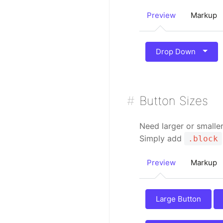
Preview
Markup
Drop Down
Button Sizes
Need larger or smalle
Simply add
.block
Preview
Markup
Large Button