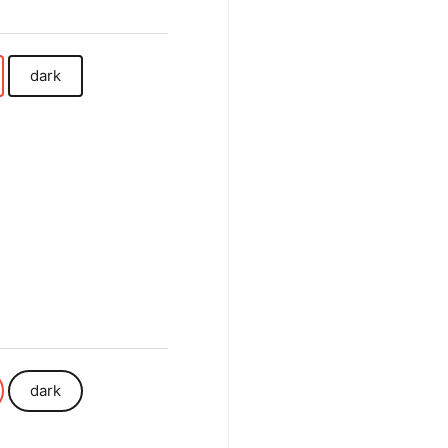
dark
dark