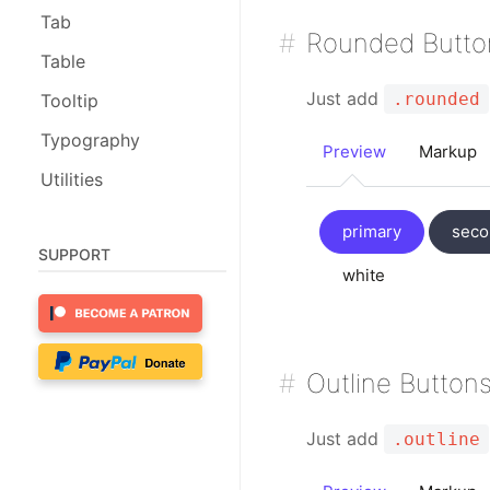
Tab
Rounded Butto
Table
Just add
.rounded
Tooltip
Typography
Preview
Markup
Utilities
primary
seco
SUPPORT
white
Outline Button
Just add
.outline