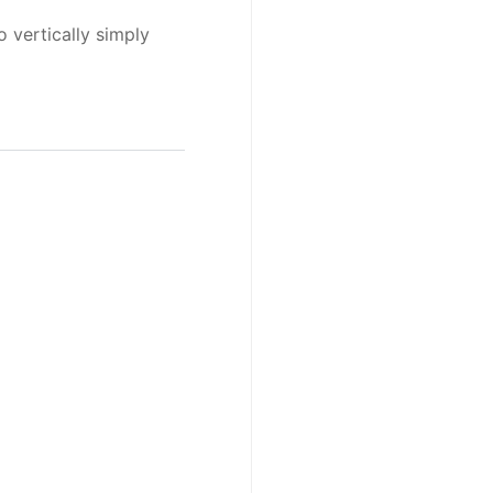
o vertically simply