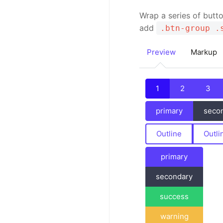
Wrap a series of butt
add
.btn-group .
Preview
Markup
1
2
3
primary
seco
Outline
Outli
primary
secondary
success
warning