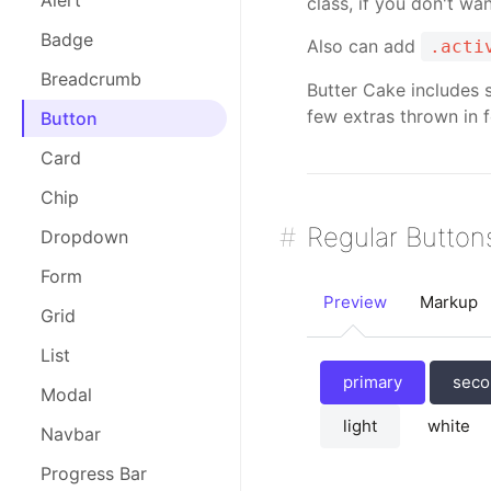
Alert
class, if you don't w
Badge
Also can add
.acti
Breadcrumb
Butter Cake includes 
few extras thrown in f
Button
Card
Chip
Regular Button
Dropdown
Form
Preview
Markup
Grid
List
primary
seco
Modal
light
white
Navbar
Progress Bar