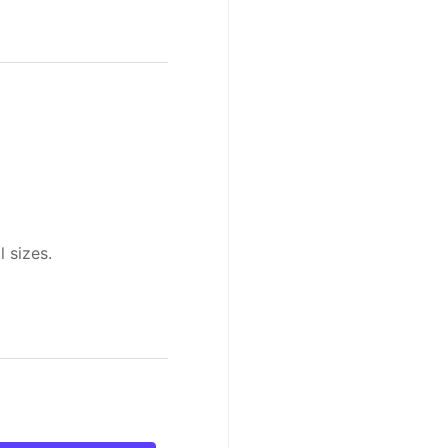
l sizes.