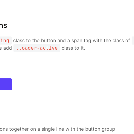
ns
class to the button and a span tag with the class of
ding
ve add
class to it.
.loader-active
ary
ons together on a single line with the button group