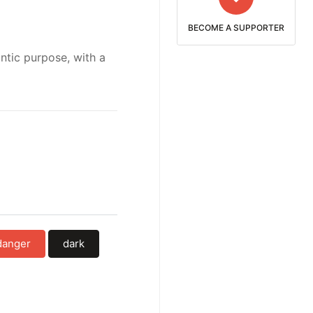
BECOME A SUPPORTER
ntic purpose, with a
danger
dark