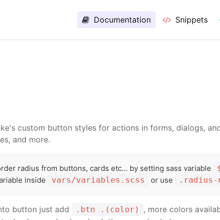
ed Websites Cpanel Hosting Only
$0.99
per month - C
Documentation
Snippets
ke's custom button styles for actions in forms, dialogs, a
tes, and more.
der radius from buttons, cards etc... by setting sass variable
ariable inside
vars/variables.scss
or use
.radius-
into button just add
, more colors availa
.btn .(color)