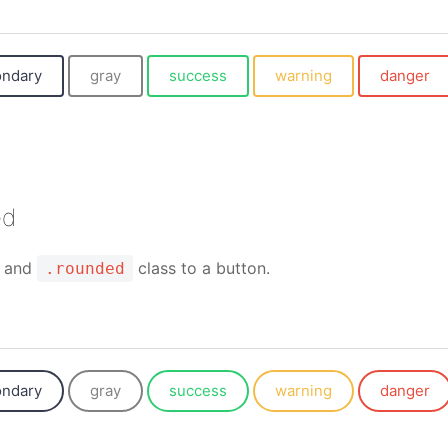
ondary
gray
success
warning
danger
ed
and
class to a button.
.rounded
ondary
gray
success
warning
danger