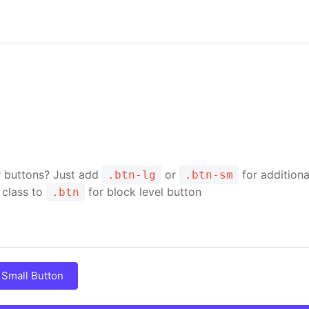
r buttons? Just add
or
for additiona
.btn-lg
.btn-sm
class to
for block level button
.btn
Small Button